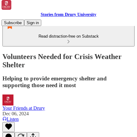
Stories from Drury University
Subscribe
Sign in
Read distraction-free on Substack
Volunteers Needed for Crisis Weather
Shelter
Helping to provide emergency shelter and
supporting those need it most
Your Friends at Drury
Dec 06, 2024
Listen