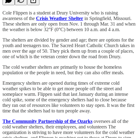
Cole Flippen is a student at Drury University who is raising
awareness of the
Crisis Weather Shelter
in Springfield, Missouri.
These shelters are only open from Nov. 1 through Mar. 31 and when
the weather is below 32°F (0°C) between 10 a.m. and 4 a.m.
The shelters are divided by gender and age; there are options for the
youth and teenagers too. The Sacred Heart Catholic Church takes in
men over the age of 50. They pick them up from a couple of places,
one of which is the veteran center down the road from Drury.
The cold weather shelters are primarily to house the homeless
population or the people in need, but they can also offer meals.
Emergency shelters are opened during times of extreme cold
weather spikes to be able to get more people off the street and
someplace warm. Flippen said that last January during an intense
cold spike, some of the emergency shelters had to close because
they ran out of resources like volunteers to stay open. It was the first
time that the shelters had to turn people away.
The Community Partnership of the Ozarks
oversees all of the
cold weather shelters, their employees, and volunteers The
organization is striving to have more volunteers for the cold weather
crisis shelters, and Flippen is reaching out to those at Drury to sign