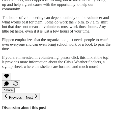
up and help a great cause with the opportunity to help our
community.
The hours of volunteering can depend entirely on the volunteer and
what works best for them. Some do work the 7 p.m. to 7 a.m. shift,
but that does not mean all volunteers must work those hours. Any
little bit helps, even if it is just a few hours of your time.
Flippen emphasizes that the organization just needs people to watch
over everyone and can even bring school work or a book to pass the
time.
If you are interested in volunteering, please click this link at the top!
It provides more information about the Crisis Weather Shelters, a
signup sheet, where the shelters are located, and much more!
Share
Previous
Next
Discussion about this post