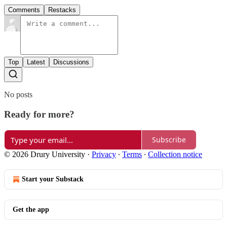
Comments
Restacks
Top
Latest
Discussions
No posts
Ready for more?
Subscribe
© 2026 Drury University
·
Privacy
∙
Terms
∙
Collection notice
Start your Substack
Get the app