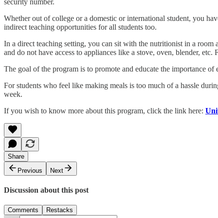
security number.
Whether out of college or a domestic or international student, you hav
indirect teaching opportunities for all students too.
In a direct teaching setting, you can sit with the nutritionist in a ro
and do not have access to appliances like a stove, oven, blender, etc. 
The goal of the program is to promote and educate the importance of 
For students who feel like making meals is too much of a hassle durin
week.
If you wish to know more about this program, click the link here:
Uni
Share
Previous
Next
Discussion about this post
Comments
Restacks