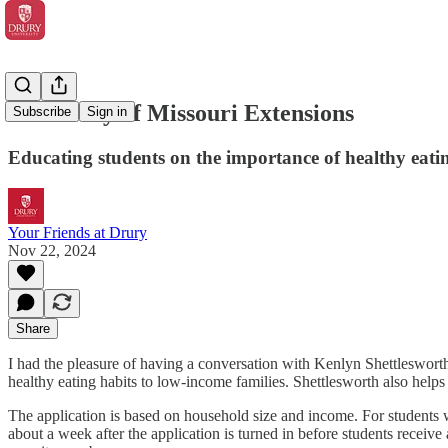
University of Missouri Extensions
Subscribe
Sign in
Educating students on the importance of healthy eati
Your Friends at Drury
Nov 22, 2024
Share
I had the pleasure of having a conversation with Kenlyn Shettleswort
healthy eating habits to low-income families. Shettlesworth also helps
The application is based on household size and income. For students 
about a week after the application is turned in before students receiv