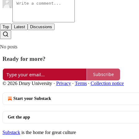
Top
Latest
Discussions
No posts
Ready for more?
Subscribe
© 2026 Drury University
·
Privacy
∙
Terms
∙
Collection notice
Start your Substack
Get the app
Substack
is the home for great culture