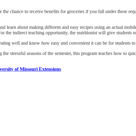
e the chance to receive benefits for groceries if you fall under these 
om and learn about making different and easy recipes using an actual mobi
For the indirect teaching opportunity, the nutritionist will give students
eating well and know how easy and convenient it can be for students t
g the stressful seasons of the semester, this program teaches how to qu
versity of Missouri Extensions