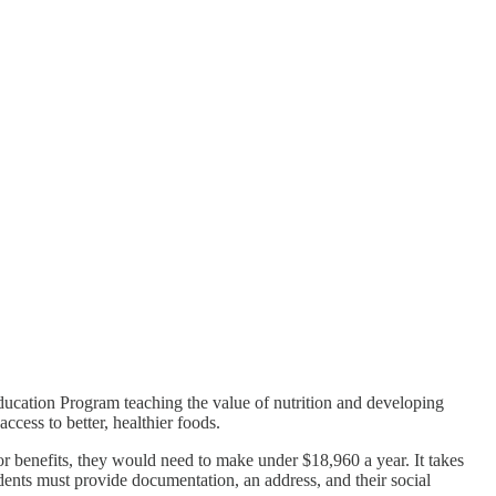
ducation Program teaching the value of nutrition and developing
access to better, healthier foods.
r benefits, they would need to make under $18,960 a year. It takes
udents must provide documentation, an address, and their social