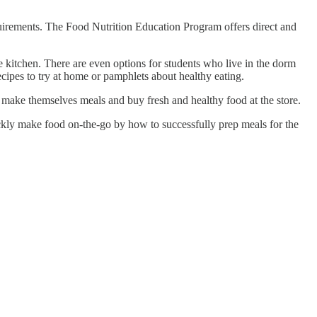
requirements. The Food Nutrition Education Program offers direct and
le kitchen. There are even options for students who live in the dorm
 recipes to try at home or pamphlets about healthy eating.
o make themselves meals and buy fresh and healthy food at the store.
ickly make food on-the-go by how to successfully prep meals for the