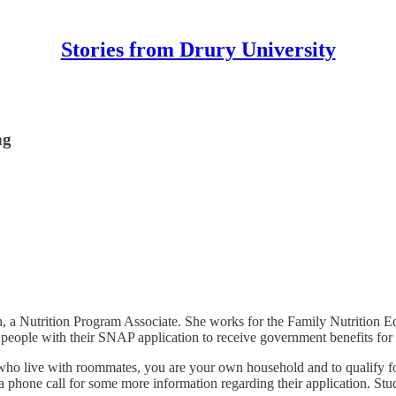
Stories from Drury University
ng
h, a Nutrition Program Associate. She works for the Family Nutrition E
 people with their SNAP application to receive government benefits for 
who live with roommates, you are your own household and to qualify fo
e a phone call for some more information regarding their application. St