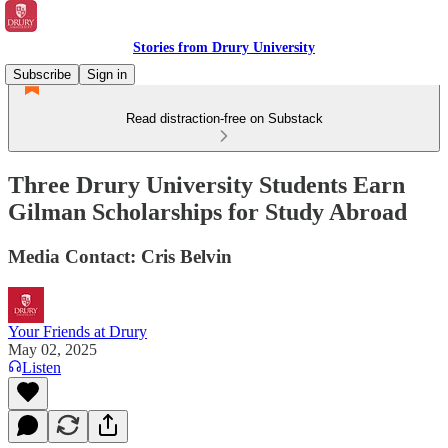
Stories from Drury University
Subscribe
Sign in
Read distraction-free on Substack
Three Drury University Students Earn
Gilman Scholarships for Study Abroad
Media Contact: Cris Belvin
Your Friends at Drury
May 02, 2025
Listen