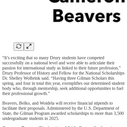
“It’s exciting that so many Drury students have competed
successfully on a national level and were able to articulate their
passion for international study as linked to their future profession,”
Drury Professor of History and Fellow for the National Scholarships
Dr. Shelley Wolbrink said. “Having three Gilman Scholars this
spring, and four in total this year, exemplifies our determined student
body who, through mentorship, seek additional opportunities to fuel
their professional growth.”
Beavers, Belko, and Woidela will receive financial stipends to
facilitate their proposals. Administered by the U.S. Department of
State, the Gilman Program awarded scholarships to more than 3,500
undergraduate students in 2025.