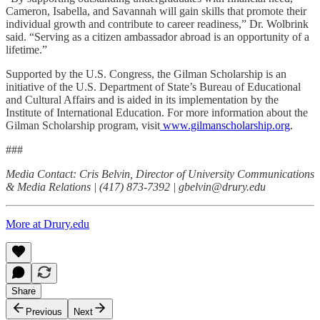
Cameron, Isabella, and Savannah will gain skills that promote their
individual growth and contribute to career readiness,” Dr. Wolbrink
said. “Serving as a citizen ambassador abroad is an opportunity of a
lifetime.”
Supported by the U.S. Congress, the Gilman Scholarship is an
initiative of the U.S. Department of State’s Bureau of Educational
and Cultural Affairs and is aided in its implementation by the
Institute of International Education. For more information about the
Gilman Scholarship program, visit
www.gilmanscholarship.org
.
###
Media Contact: Cris Belvin, Director of University Communications
& Media Relations | (417) 873-7392 | gbelvin@drury.edu
More at Drury.edu
Share
Previous
Next