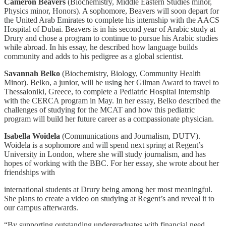
Cameron Beavers
(Biochemistry, Middle Eastern Studies minor,
Physics minor, Honors). A sophomore, Beavers will soon depart for
the United Arab Emirates to complete his internship with the AACS
Hospital of Dubai. Beavers is in his second year of Arabic study at
Drury and chose a program to continue to pursue his Arabic studies
while abroad. In his essay, he described how language builds
community and adds to his pedigree as a global scientist.
Savannah Belko
(Biochemistry, Biology, Community Health
Minor). Belko, a junior, will be using her Gilman Award to travel to
Thessaloniki, Greece, to complete a Pediatric Hospital Internship
with the CERCA program in May. In her essay, Belko described the
challenges of studying for the MCAT and how this pediatric
program will build her future career as a compassionate physician.
Isabella Woidela
(Communications and Journalism, DUTV).
Woidela is a sophomore and will spend next spring at Regent’s
University in London, where she will study journalism, and has
hopes of working with the BBC. For her essay, she wrote about her
friendships with
international students at Drury being among her most meaningful.
She plans to create a video on studying at Regent’s and reveal it to
our campus afterwards.
“By supporting outstanding undergraduates with financial need,