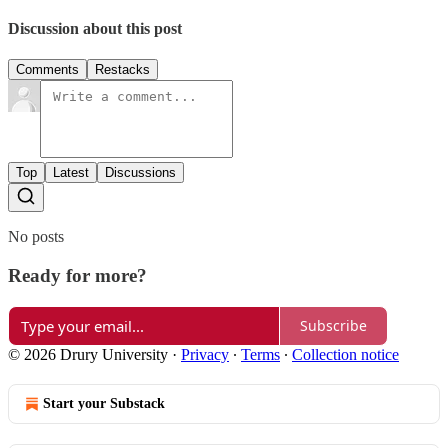
Discussion about this post
Comments
Restacks
Top
Latest
Discussions
No posts
Ready for more?
Subscribe
© 2026 Drury University
·
Privacy
∙
Terms
∙
Collection notice
Start your Substack