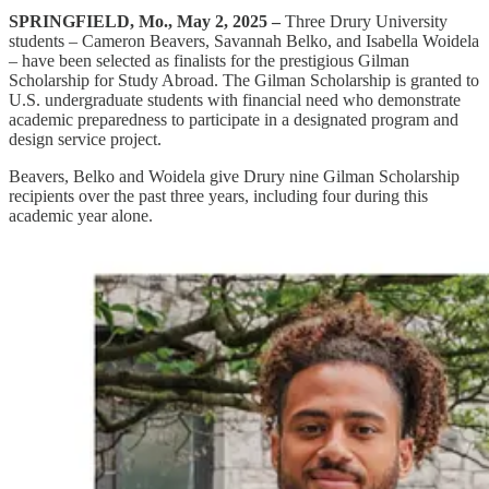
SPRINGFIELD, Mo., May 2, 2025 –
Three Drury University
students – Cameron Beavers, Savannah Belko, and Isabella Woidela
– have been selected as finalists for the prestigious Gilman
Scholarship for Study Abroad. The Gilman Scholarship is granted to
U.S. undergraduate students with financial need who demonstrate
academic preparedness to participate in a designated program and
design service project.
Beavers, Belko and Woidela give Drury nine Gilman Scholarship
recipients over the past three years, including four during this
academic year alone.