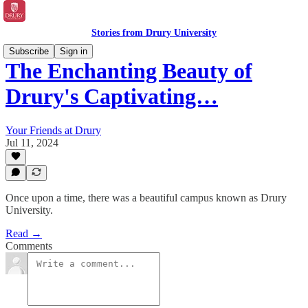
Stories from Drury University
Subscribe
Sign in
The Enchanting Beauty of
Drury's Captivating…
Your Friends at Drury
Jul 11, 2024
Once upon a time, there was a beautiful campus known as Drury
University.
Read →
Comments