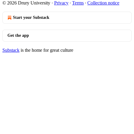
© 2026 Drury University
·
Privacy
∙
Terms
∙
Collection notice
Start your Substack
Get the app
Substack
is the home for great culture