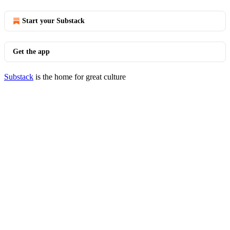
Start your Substack
Get the app
Substack
is the home for great culture