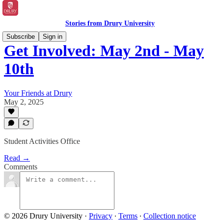
Stories from Drury University
Subscribe
Sign in
Get Involved: May 2nd - May
10th
Your Friends at Drury
May 2, 2025
Student Activities Office
Read →
Comments
© 2026 Drury University
·
Privacy
∙
Terms
∙
Collection notice