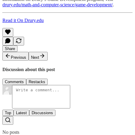
drury.edu/math-and-computer-science/game-development/
.
Read it On Drury.edu
Share
Previous
Next
Discussion about this post
Comments
Restacks
Top
Latest
Discussions
No posts