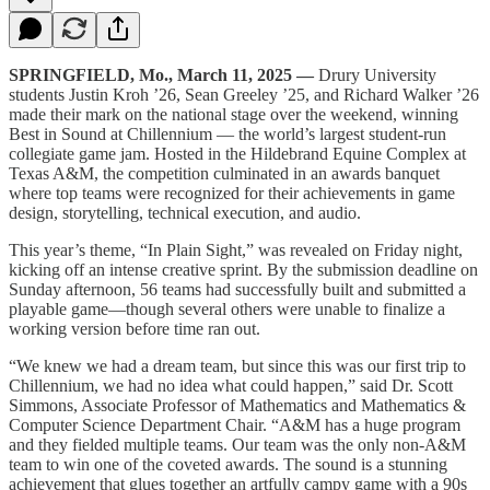
SPRINGFIELD, Mo., March 11, 2025 —
Drury University
students Justin Kroh ’26, Sean Greeley ’25, and Richard Walker ’26
made their mark on the national stage over the weekend, winning
Best in Sound at Chillennium — the world’s largest student-run
collegiate game jam. Hosted in the Hildebrand Equine Complex at
Texas A&M, the competition culminated in an awards banquet
where top teams were recognized for their achievements in game
design, storytelling, technical execution, and audio.
This year’s theme, “In Plain Sight,” was revealed on Friday night,
kicking off an intense creative sprint. By the submission deadline on
Sunday afternoon, 56 teams had successfully built and submitted a
playable game—though several others were unable to finalize a
working version before time ran out.
“We knew we had a dream team, but since this was our first trip to
Chillennium, we had no idea what could happen,” said Dr. Scott
Simmons, Associate Professor of Mathematics and Mathematics &
Computer Science Department Chair. “A&M has a huge program
and they fielded multiple teams. Our team was the only non-A&M
team to win one of the coveted awards. The sound is a stunning
achievement that glues together an artfully campy game with a 90s