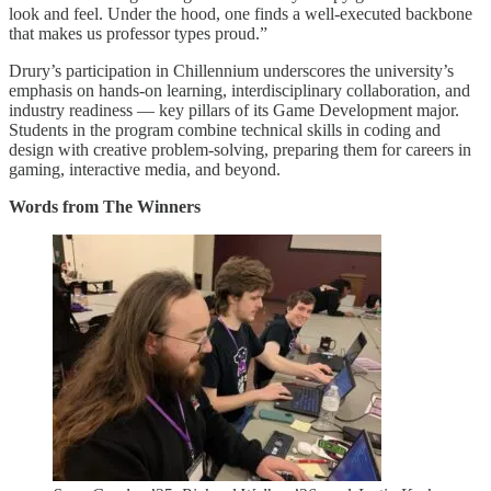
look and feel. Under the hood, one finds a well-executed backbone
that makes us professor types proud.”
Drury’s participation in Chillennium underscores the university’s
emphasis on hands-on learning, interdisciplinary collaboration, and
industry readiness — key pillars of its Game Development major.
Students in the program combine technical skills in coding and
design with creative problem-solving, preparing them for careers in
gaming, interactive media, and beyond.
Words from The Winners