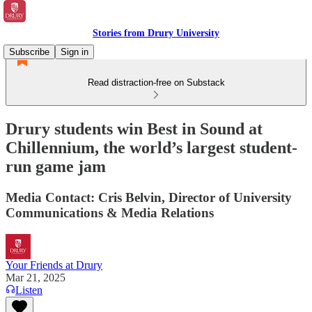
Stories from Drury University
Subscribe
Sign in
Read distraction-free on Substack
Drury students win Best in Sound at
Chillennium, the world’s largest student-
run game jam
Media Contact: Cris Belvin, Director of University
Communications & Media Relations
Your Friends at Drury
Mar 21, 2025
Listen