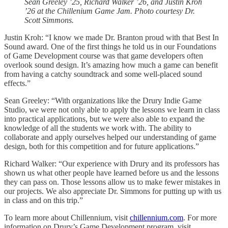
Sean Greeley ’25, Richard Walker ’26, and Justin Kroh
’26 at the Chillenium Game Jam. Photo courtesy Dr.
Scott Simmons.
Justin Kroh: “I know we made Dr. Branton proud with that Best In
Sound award. One of the first things he told us in our Foundations
of Game Development course was that game developers often
overlook sound design. It’s amazing how much a game can benefit
from having a catchy soundtrack and some well-placed sound
effects.”
Sean Greeley: “With organizations like the Drury Indie Game
Studio, we were not only able to apply the lessons we learn in class
into practical applications, but we were also able to expand the
knowledge of all the students we work with. The ability to
collaborate and apply ourselves helped our understanding of game
design, both for this competition and for future applications.”
Richard Walker: “Our experience with Drury and its professors has
shown us what other people have learned before us and the lessons
they can pass on. Those lessons allow us to make fewer mistakes in
our projects. We also appreciate Dr. Simmons for putting up with us
in class and on this trip.”
To learn more about Chillennium, visit
chillennium.com
. For more
information on Drury’s Game Development program, visit